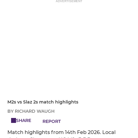
ADVERTISEMENT
M2s vs Slaz 2s match highlights
BY RICHARD WAUGH
SHARE
REPORT
Match highlights from 14th Feb 2026. Local