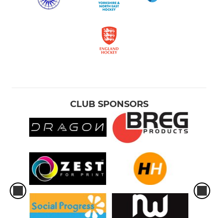
CLUB SPONSORS