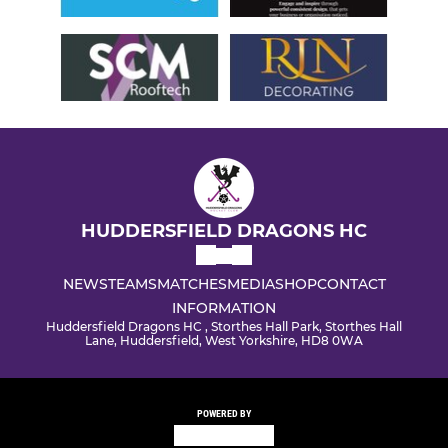
HUDDERSFIELD DRAGONS HC
NEWS
TEAMS
MATCHES
MEDIA
SHOP
CONTACT
INFORMATION
Huddersfield Dragons HC , Storthes Hall Park, Storthes Hall
Lane, Huddersfield, West Yorkshire, HD8 0WA
POWERED BY