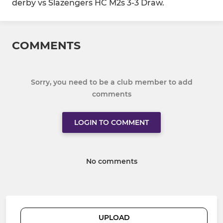
derby vs Slazengers HC M2s 3-3 Draw.
COMMENTS
Sorry, you need to be a club member to add
comments
LOGIN TO COMMENT
No comments
UPLOAD