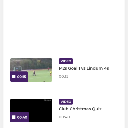
VIDEO
M2s Goal 1 vs Lindum 4s
00:15
00:15
VIDEO
Club Christmas Quiz
00:40
00:40