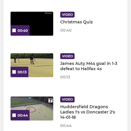
VIDEO
Christmas Quiz
00:40
00:40
VIDEO
James Auty M4s goal in 1-3
defeat to Halifax 4s
00:13
00:13
VIDEO
Huddersfield Dragons
Ladies 1's vs Doncaster 2's
00:44
14-01-18
00:44