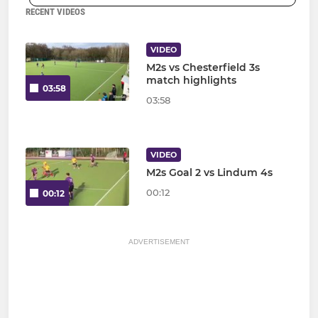
RECENT VIDEOS
VIDEO
M2s vs Chesterfield 3s
match highlights
03:58
03:58
VIDEO
M2s Goal 2 vs Lindum 4s
00:12
00:12
ADVERTISEMENT