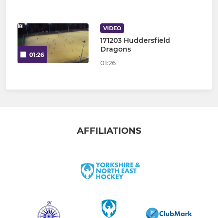
VIDEO
171203 Huddersfield
Dragons
01:26
01:26
AFFILIATIONS