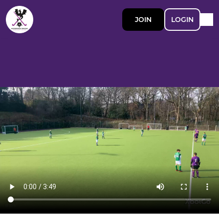
JOIN
LOGIN