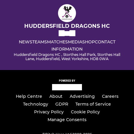
HUDDERSFIELD DRAGONS HC
NEWS
TEAMS
MATCHES
MEDIA
SHOP
CONTACT
INFORMATION
Huddersfield Dragons HC , Storthes Hall Park, Storthes Hall
Lane, Huddersfield, West Yorkshire, HD8 0WA
POWERED BY
Help Centre
About
Advertising
Careers
Technology
GDPR
Terms of Service
Privacy Policy
Cookie Policy
Manage Consents