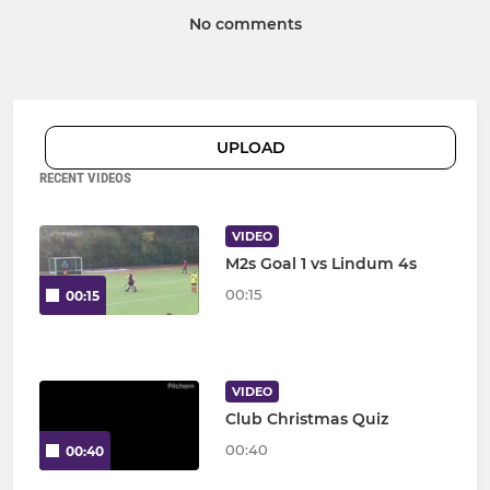
No comments
UPLOAD
RECENT VIDEOS
VIDEO
M2s Goal 1 vs Lindum 4s
00:15
00:15
VIDEO
Club Christmas Quiz
00:40
00:40