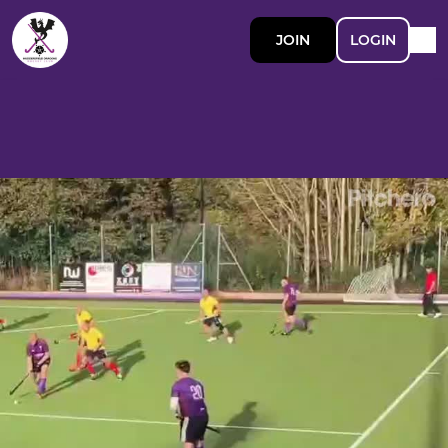
JOIN
LOGIN