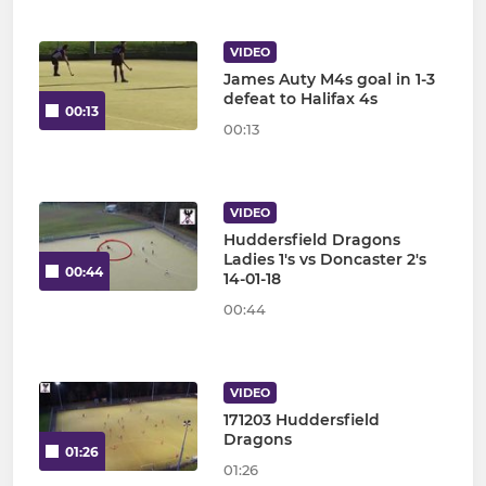
VIDEO
James Auty M4s goal in 1-3
defeat to Halifax 4s
00:13
00:13
VIDEO
Huddersfield Dragons
Ladies 1's vs Doncaster 2's
00:44
14-01-18
00:44
VIDEO
171203 Huddersfield
Dragons
01:26
01:26