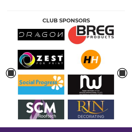
CLUB SPONSORS