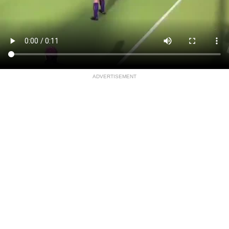
ADVERTISEMENT