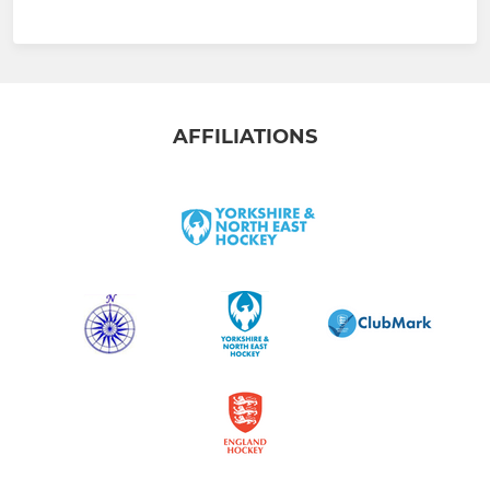
AFFILIATIONS