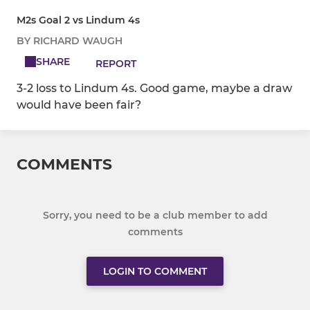
M2s Goal 2 vs Lindum 4s
BY RICHARD WAUGH
SHARE
REPORT
3-2 loss to Lindum 4s. Good game, maybe a draw
would have been fair?
COMMENTS
Sorry, you need to be a club member to add
comments
LOGIN TO COMMENT