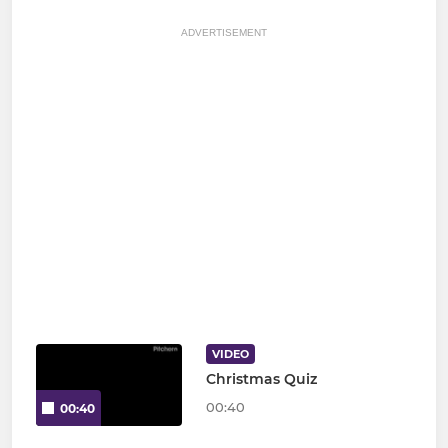
ADVERTISEMENT
VIDEO
Christmas Quiz
00:40
00:40