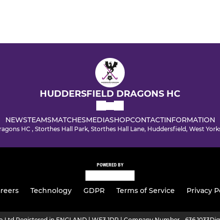
HUDDERSFIELD DRAGONS HC
NEWS
TEAMS
MATCHES
MEDIA
SHOP
CONTACT
INFORMATION
agons HC , Storthes Hall Park, Storthes Hall Lane, Huddersfield, West Yo
POWERED BY
reers
Technology
GDPR
Terms of Service
Privacy P
ro Ltd Registered in ENGLAND | WF3 1DR | Company Number - 636 1033
Dig