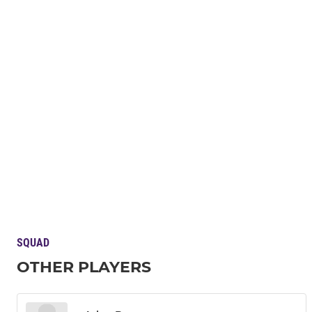
SQUAD
OTHER PLAYERS