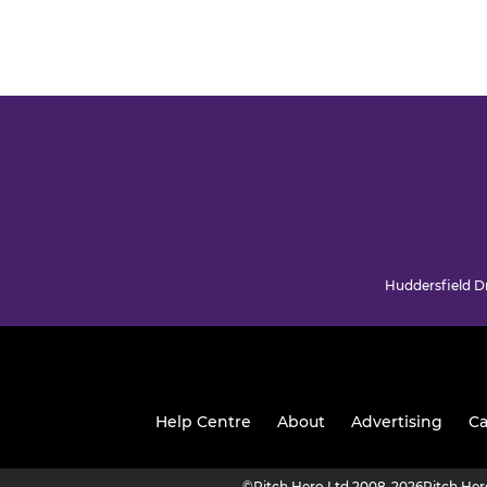
Huddersfield Dr
Help Centre
About
Advertising
Ca
©
Pitch Hero Ltd 2008-2026
Pitch He