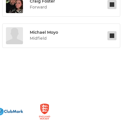
Craig Foster
Forward
Michael Moyo
Midfield