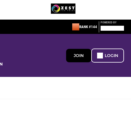
POWERED BY
RANK #144
JOIN
LOGIN
N