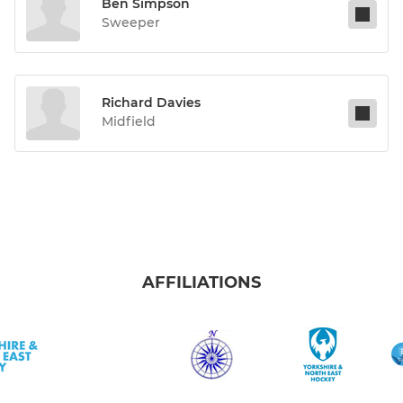
Ben Simpson
Sweeper
Richard Davies
Midfield
AFFILIATIONS