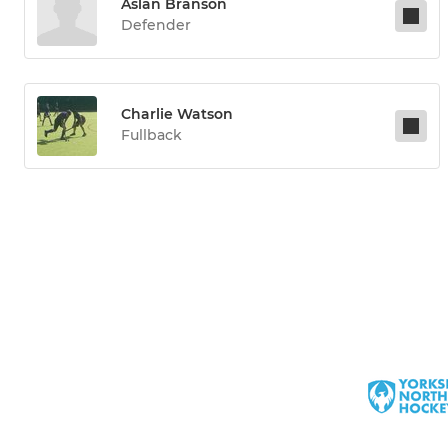
Aslan Branson
Defender
Charlie Watson
Fullback