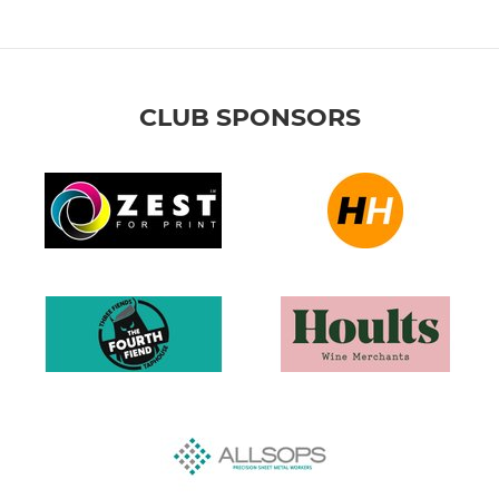
CLUB SPONSORS