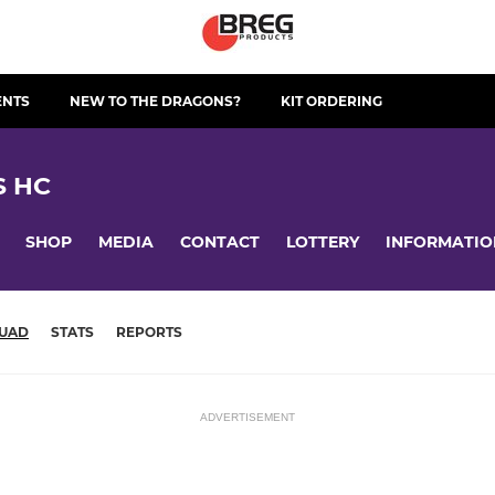
ENTS
NEW TO THE DRAGONS?
KIT ORDERING
S HC
SHOP
MEDIA
CONTACT
LOTTERY
INFORMATIO
UAD
STATS
REPORTS
ADVERTISEMENT