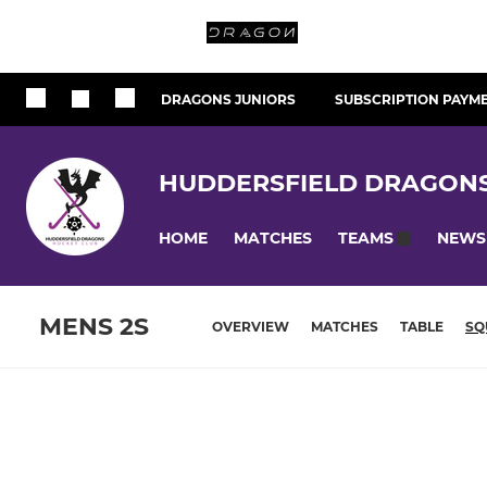
DRAGONS JUNIORS
SUBSCRIPTION PAYM
HUDDERSFIELD DRAGON
HOME
MATCHES
NEWS
TEAMS
MENS 2S
OVERVIEW
MATCHES
TABLE
SQ