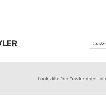
WLER
Looks like Joe Fowler didn’t pla