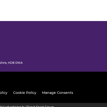
rkshire, HD8 0WA
olicy
Cookie Policy
Manage Consents
ital advertising by Planet Sport Group