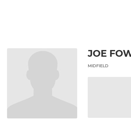
JOE FO
MIDFIELD