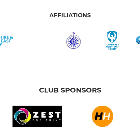
AFFILIATIONS
CLUB SPONSORS