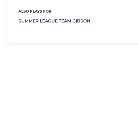
ALSO PLAYS FOR
SUMMER LEAGUE TEAM GIBSON