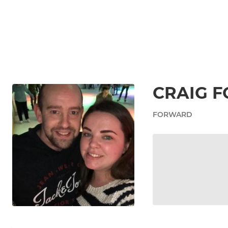
CRAIG F
FORWARD