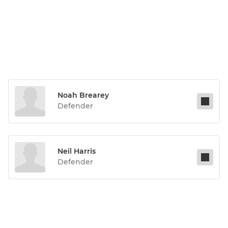
Noah Brearey
Defender
Neil Harris
Defender