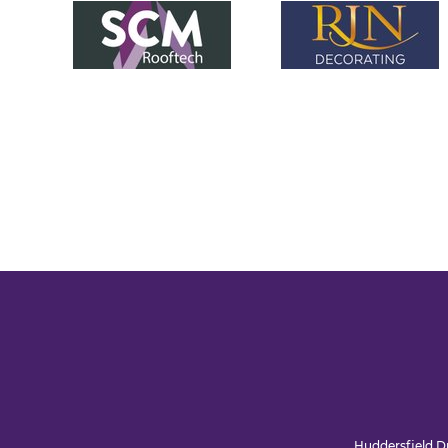
Huddersfield Dr