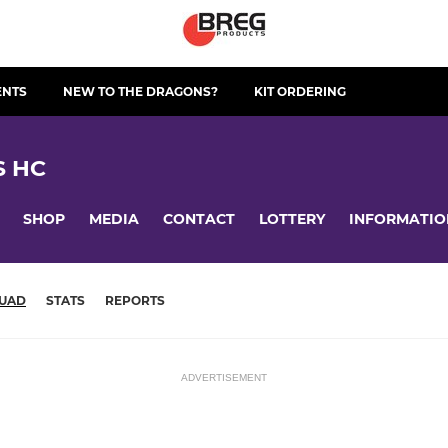
ENTS
NEW TO THE DRAGONS?
KIT ORDERING
S HC
SHOP
MEDIA
CONTACT
LOTTERY
INFORMATIO
UAD
STATS
REPORTS
ADVERTISEMENT