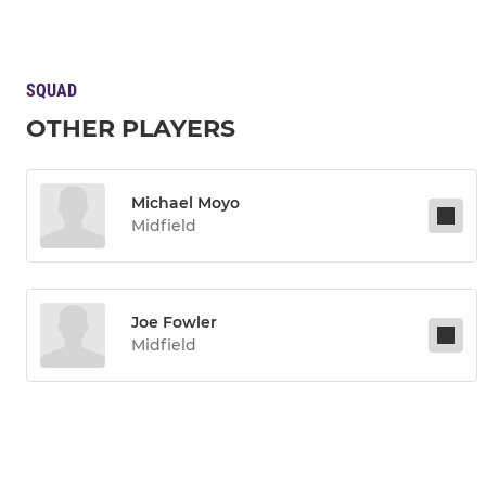
SQUAD
OTHER PLAYERS
Michael Moyo
Midfield
Joe Fowler
Midfield