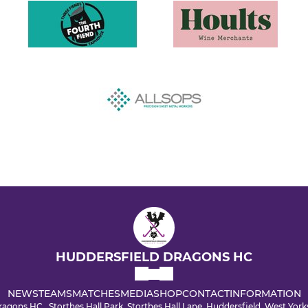
HUDDERSFIELD DRAGONS HC
NEWS
TEAMS
MATCHES
MEDIA
SHOP
CONTACT
INFORMATION
agons HC , Storthes Hall Park, Storthes Hall Lane, Huddersfield, West Yo