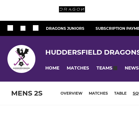
DRAGONS JUNIORS
SUBSCRIPTION PAYM
HUDDERSFIELD DRAGON
HOME
MATCHES
NEWS
TEAMS
MENS 2S
OVERVIEW
MATCHES
TABLE
SQ