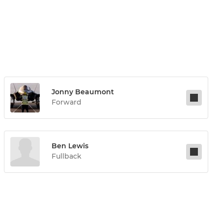
Jonny Beaumont
Forward
Ben Lewis
Fullback