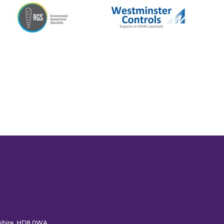
rkshire, HD8 0WA