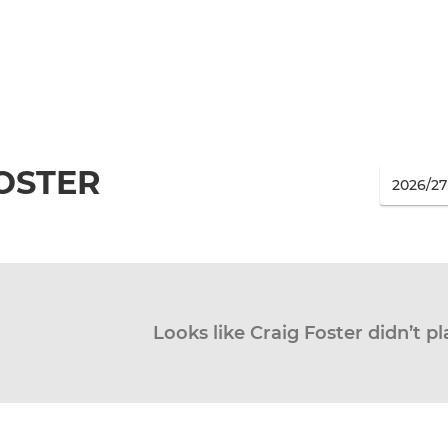
OSTER
Looks like Craig Foster didn’t pl