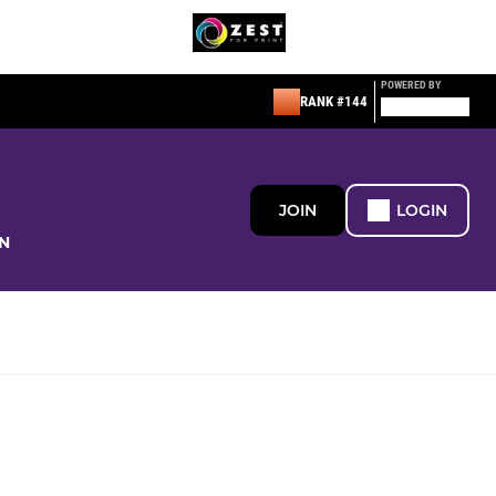
POWERED BY
RANK #144
JOIN
LOGIN
N