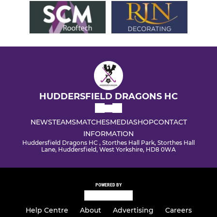
HUDDERSFIELD DRAGONS HC
NEWS
TEAMS
MATCHES
MEDIA
SHOP
CONTACT
INFORMATION
Huddersfield Dragons HC , Storthes Hall Park, Storthes Hall
Lane, Huddersfield, West Yorkshire, HD8 0WA
POWERED BY
Help Centre
About
Advertising
Careers