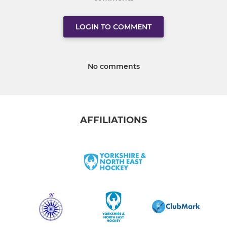
LOGIN TO COMMENT
No comments
AFFILIATIONS