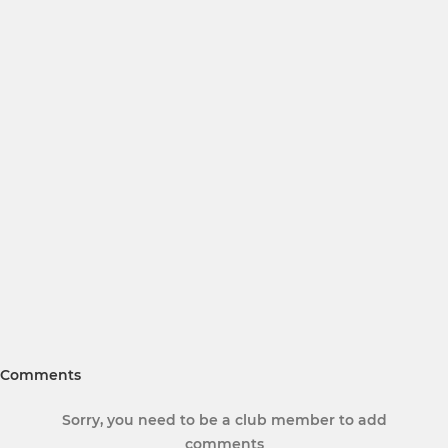
Comments
Sorry, you need to be a club member to add
comments