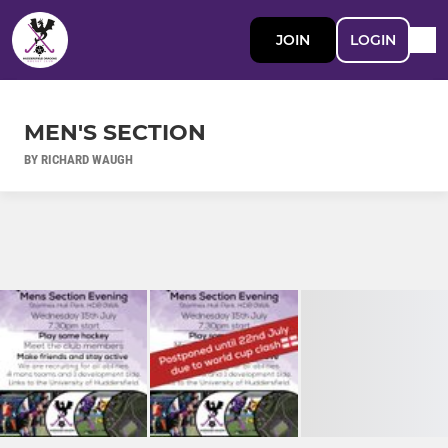
JOIN
LOGIN
MEN'S SECTION
BY RICHARD WAUGH