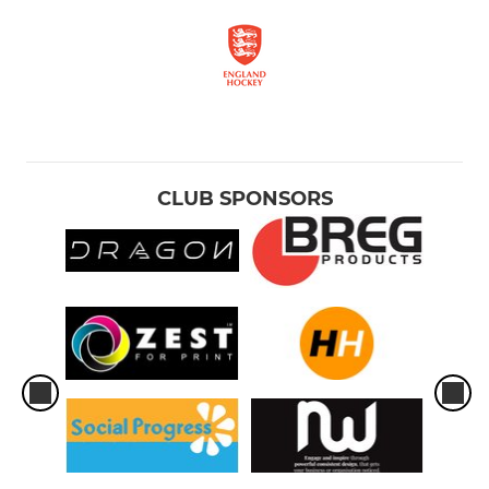
CLUB SPONSORS