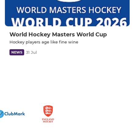
World Hockey Masters World Cup
Hockey players age like fine wine
31 Jul
NEWS