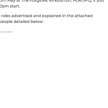
0th May at The Foxglove, Kirkburton, HD8 0PQ. If you
30pm start.
r roles advertised and explained in the attached
people detailed below:
RTISEMENT