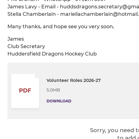
James Lavy - Email - huddsdragons.secretary@gma
Stella Chamberlain - mariellachamberlain@hotmai
Many thanks, and hope see you very soon,
James
Club Secretary
Huddersfield Dragons Hockey Club
Volunteer Roles 2026-27
5.0MB
PDF
DOWNLOAD
Sorry, you need 
to add