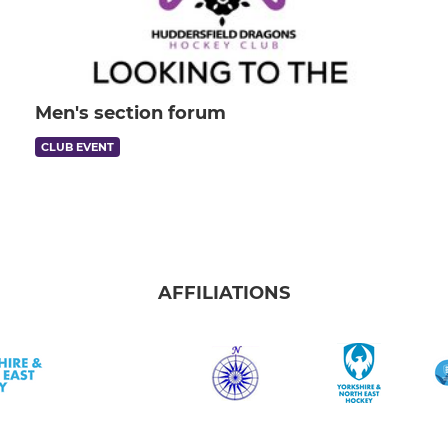
Men's section forum
CLUB EVENT
AFFILIATIONS