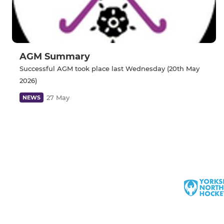
AGM Summary
Successful AGM took place last Wednesday (20th May
2026)
27 May
NEWS