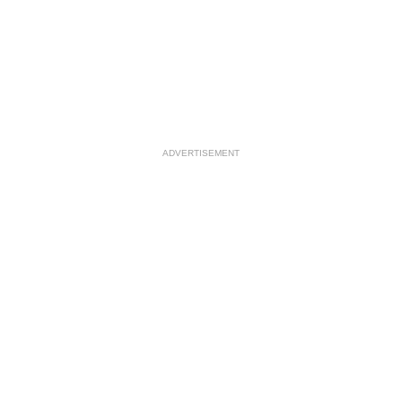
ADVERTISEMENT