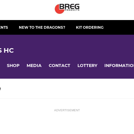
ENTS
NEW TO THE DRAGONS?
KIT ORDERING
S HC
SHOP
MEDIA
CONTACT
LOTTERY
INFORMATIO
R
ADVERTISEMENT