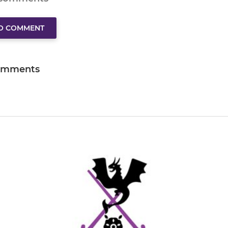
TO COMMENT
omments