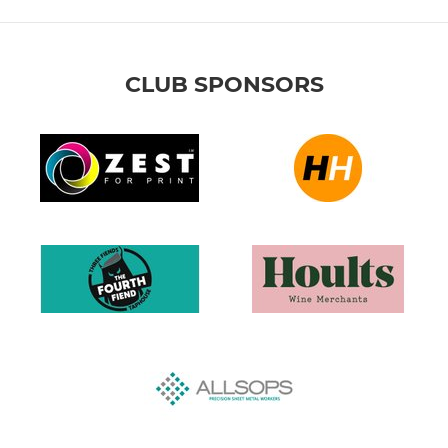
CLUB SPONSORS