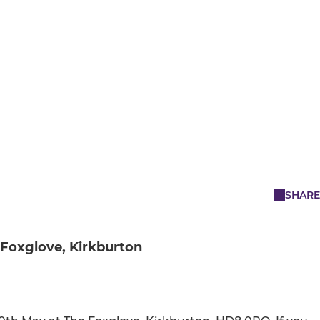
SHARE
 Foxglove, Kirkburton