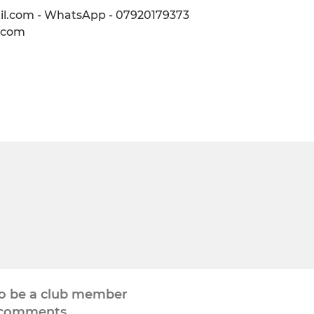
il.com - WhatsApp - 07920179373
l.com
to be a club member
 comments