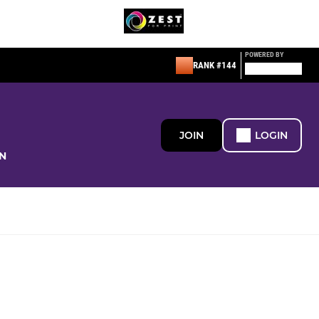
POWERED BY
RANK #144
JOIN
LOGIN
N