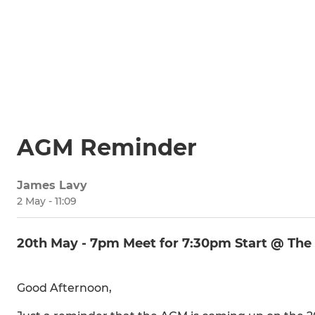
AGM Reminder
James Lavy
2 May - 11:09
20th May - 7pm Meet for 7:30pm Start @ The
Good Afternoon,