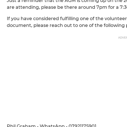
Just a reminder that the AGM is coming up on the 2
are attending, please be there around 7pm for a 7:
If you have considered fulfilling one of the voluntee
document, please reach out to one of the following 
ADVE
Phil Graham - WhatsApp - 07921175901