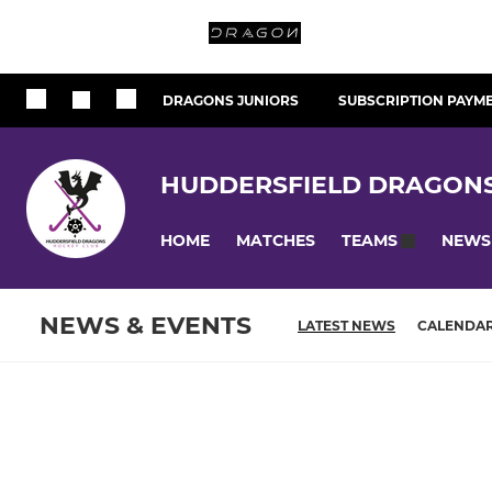
DRAGONS JUNIORS
SUBSCRIPTION PAYM
HUDDERSFIELD DRAGON
HOME
MATCHES
NEWS
TEAMS
NEWS & EVENTS
LATEST NEWS
CALENDA