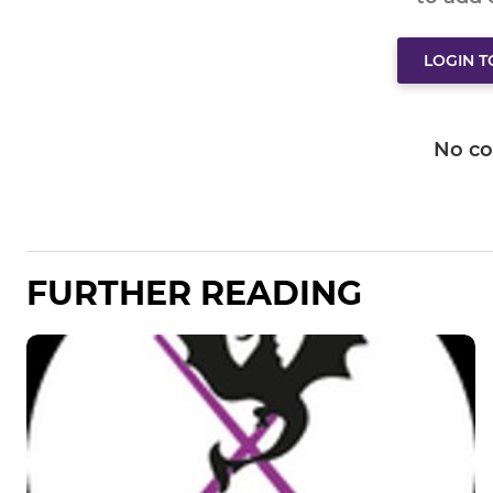
LOGIN 
No c
FURTHER READING