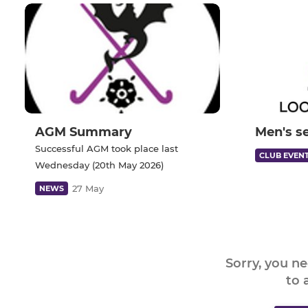
AGM Summary
Men's s
Successful AGM took place last
CLUB EVEN
Wednesday (20th May 2026)
27 May
NEWS
Sorry, you n
to