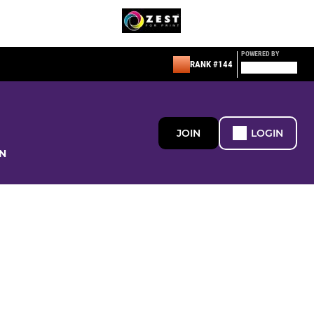
POWERED BY
RANK #144
JOIN
LOGIN
N