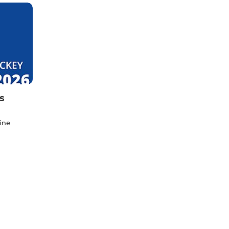
s
ine