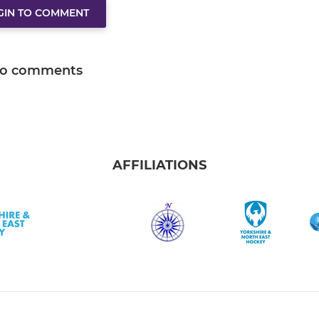
GIN TO COMMENT
o comments
AFFILIATIONS