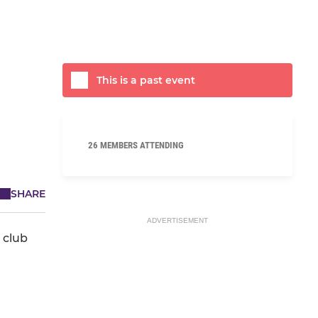
This is a past event
26 MEMBERS ATTENDING
SHARE
ADVERTISEMENT
 club