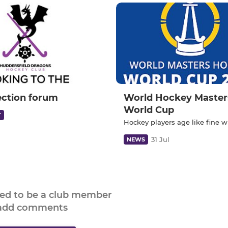
ection forum
World Hockey Master
World Cup
T
Hockey players age like fine w
31 Jul
NEWS
eed to be a club member
 add comments