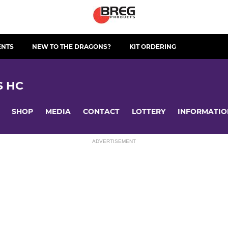
ENTS
NEW TO THE DRAGONS?
KIT ORDERING
S HC
SHOP
MEDIA
CONTACT
LOTTERY
INFORMATIO
ADVERTISEMENT