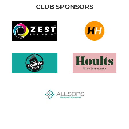
CLUB SPONSORS