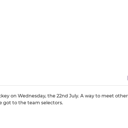
ockey on Wednesday, the 22nd July. A way to meet other
got to the team selectors.