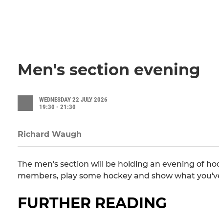
Men's section evening
WEDNESDAY 22 JULY 2026
19:30 - 21:30
Richard Waugh
The men's section will be holding an evening of h
members, play some hockey and show what you've 
FURTHER READING