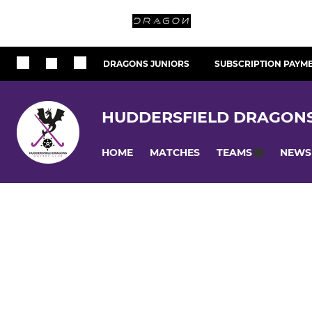
DRAGONS JUNIORS
SUBSCRIPTION PAYM
HUDDERSFIELD DRAGON
HOME
MATCHES
NEWS
TEAMS