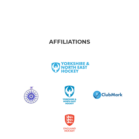
AFFILIATIONS