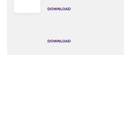
DOWNLOAD
DOWNLOAD