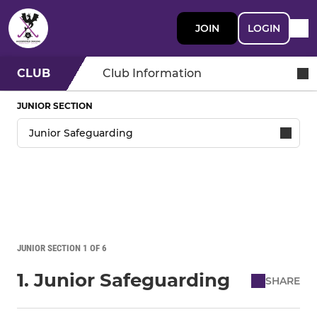
JOIN
LOGIN
CLUB
Club Information
JUNIOR SECTION
JUNIOR SECTION 1 OF 6
1. Junior Safeguarding
SHARE