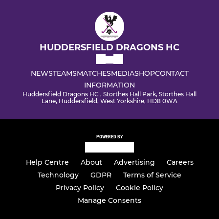
HUDDERSFIELD DRAGONS HC
NEWS
TEAMS
MATCHES
MEDIA
SHOP
CONTACT
INFORMATION
Huddersfield Dragons HC , Storthes Hall Park, Storthes Hall
Lane, Huddersfield, West Yorkshire, HD8 0WA
POWERED BY
Help Centre
About
Advertising
Careers
Technology
GDPR
Terms of Service
Privacy Policy
Cookie Policy
Manage Consents