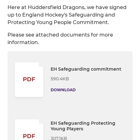
Here at Huddersfield Dragons, we have signed
up to England Hockey's Safeguarding and
Protecting Young People Commitment.
Please see attached documents for more
information.
EH Safeguarding commitment
590.4KB
PDF
DOWNLOAD
EH Safeguarding Protecting
Young Players
PDF
307.1KB