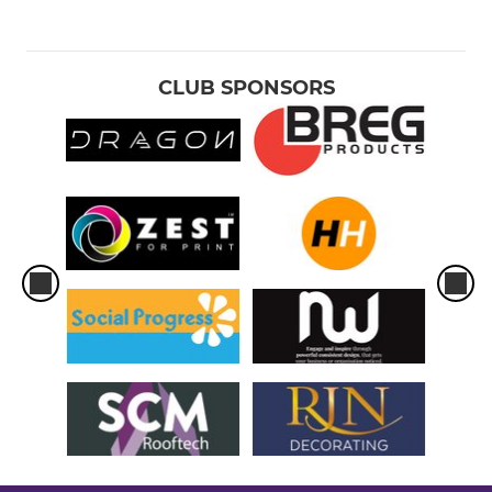
CLUB SPONSORS