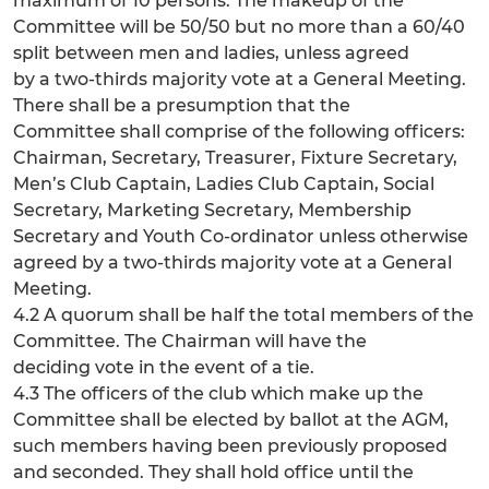
maximum of 10 persons. The makeup of the
Committee will be 50/50 but no more than a 60/40
split between men and ladies, unless agreed
by a two-thirds majority vote at a General Meeting.
There shall be a presumption that the
Committee shall comprise of the following officers:
Chairman, Secretary, Treasurer, Fixture Secretary,
Men’s Club Captain, Ladies Club Captain, Social
Secretary, Marketing Secretary, Membership
Secretary and Youth Co-ordinator unless otherwise
agreed by a two-thirds majority vote at a General
Meeting.
4.2 A quorum shall be half the total members of the
Committee. The Chairman will have the
deciding vote in the event of a tie.
4.3 The officers of the club which make up the
Committee shall be elected by ballot at the AGM,
such members having been previously proposed
and seconded. They shall hold office until the