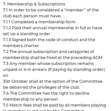
7. Membership & Subscriptions
7.1 In order to be considered a “member” of the
club each person must have;
7.1.1 Completed a membership form
7.1.2 Paid their annual membership in full or have
set up a standing order
7.1.3 Signed both the code of conduct and the
members charter
7.2 The annual subscription and categories of
membership shall be fixed at the preceding AGM
7.3 Any member whose subscription remains
unpaid or is in arrears (if paying by standing order)
on
31st October shall at the option of the Committee
be debarred the privileges of the club.
7.4 The Committee has the right to decline
membership to any person
7.5 Match fees shall be paid by all members playing