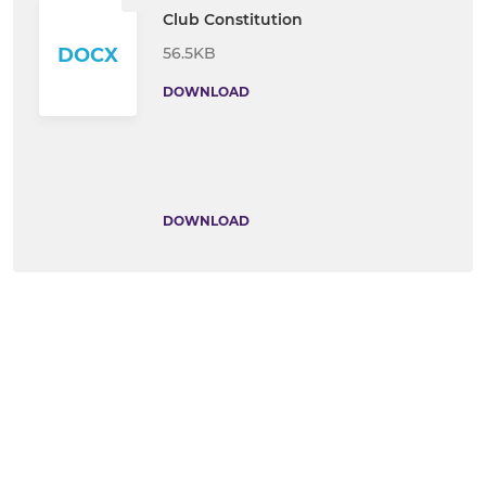
Club Constitution
56.5KB
DOCX
DOWNLOAD
DOWNLOAD