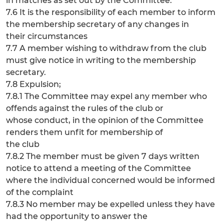
in matches as set out by the Committee.
7.6 It is the responsibility of each member to inform
the membership secretary of any changes in
their circumstances
7.7 A member wishing to withdraw from the club
must give notice in writing to the membership
secretary.
7.8 Expulsion;
7.8.1 The Committee may expel any member who
offends against the rules of the club or
whose conduct, in the opinion of the Committee
renders them unfit for membership of
the club
7.8.2 The member must be given 7 days written
notice to attend a meeting of the Committee
where the individual concerned would be informed
of the complaint
7.8.3 No member may be expelled unless they have
had the opportunity to answer the