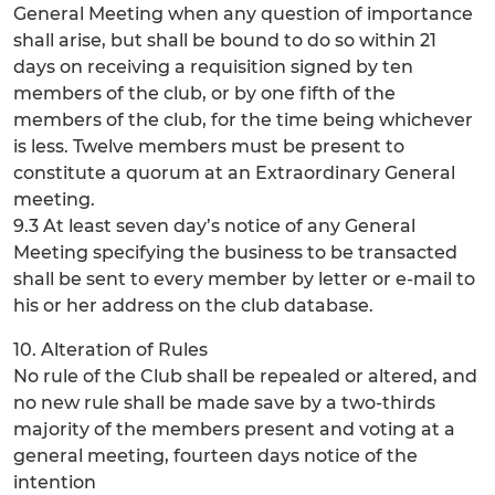
General Meeting when any question of importance
shall arise, but shall be bound to do so within 21
days on receiving a requisition signed by ten
members of the club, or by one fifth of the
members of the club, for the time being whichever
is less. Twelve members must be present to
constitute a quorum at an Extraordinary General
meeting.
9.3 At least seven day’s notice of any General
Meeting specifying the business to be transacted
shall be sent to every member by letter or e-mail to
his or her address on the club database.
10. Alteration of Rules
No rule of the Club shall be repealed or altered, and
no new rule shall be made save by a two-thirds
majority of the members present and voting at a
general meeting, fourteen days notice of the
intention