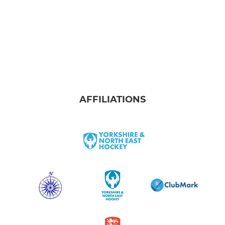
AFFILIATIONS