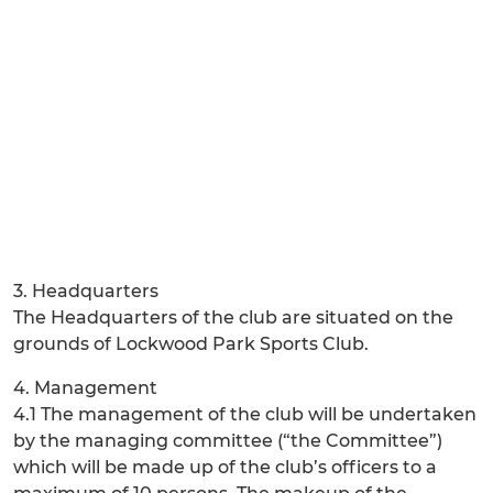
3. Headquarters
The Headquarters of the club are situated on the
grounds of Lockwood Park Sports Club.
4. Management
4.1 The management of the club will be undertaken
by the managing committee (“the Committee”)
which will be made up of the club’s officers to a