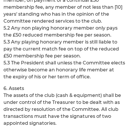
member, on payment of a continual £50
membership fee, any member of not less than [10]
years' standing who has in the opinion of the
Committee rendered services to the club.
5.2 Any non playing honorary member only pays
the £50 reduced membership fee per season.
5.3 Any playing honorary member is still liable to
pay the current match fee on top of the reduced
£50 membership fee per season.
5.3 The President shall unless the Committee elects
otherwise become an honorary life member at
the expiry of his or her term of office.
6. Assets
The assets of the club (cash & equipment) shall be
under control of the Treasurer to be dealt with as
directed by resolution of the Committee. All club
transactions must have the signatures of two
appointed signatories.