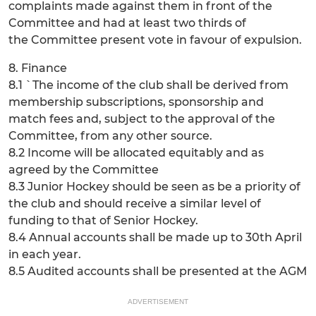
complaints made against them in front of the
Committee and had at least two thirds of
the Committee present vote in favour of expulsion.
8. Finance
8.1 `The income of the club shall be derived from
membership subscriptions, sponsorship and
match fees and, subject to the approval of the
Committee, from any other source.
8.2 Income will be allocated equitably and as
agreed by the Committee
8.3 Junior Hockey should be seen as be a priority of
the club and should receive a similar level of
funding to that of Senior Hockey.
8.4 Annual accounts shall be made up to 30th April
in each year.
8.5 Audited accounts shall be presented at the AGM
ADVERTISEMENT