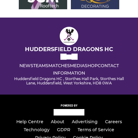
HUDDERSFIELD DRAGONS HC
NEWS
TEAMS
MATCHES
MEDIA
SHOP
CONTACT
INFORMATION
Huddersfield Dragons HC , Storthes Hall Park, Storthes Hall
Lane, Huddersfield, West Yorkshire, HD8 0WA
POWERED BY
Help Centre
About
Advertising
Careers
Technology
GDPR
Terms of Service
Privacy Policy
Cookie Policy