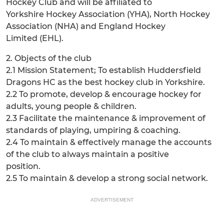
Hockey Club and will be affiliated to
Yorkshire Hockey Association (YHA), North Hockey
Association (NHA) and England Hockey
Limited (EHL).
2. Objects of the club
2.1 Mission Statement; To establish Huddersfield
Dragons HC as the best hockey club in Yorkshire.
2.2 To promote, develop & encourage hockey for
adults, young people & children.
2.3 Facilitate the maintenance & improvement of
standards of playing, umpiring & coaching.
2.4 To maintain & effectively manage the accounts
of the club to always maintain a positive
position.
2.5 To maintain & develop a strong social network.
ADVERTISEMENT