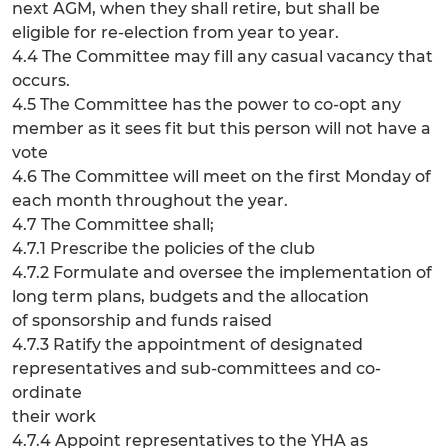
next AGM, when they shall retire, but shall be
eligible for re-election from year to year.
4.4 The Committee may fill any casual vacancy that
occurs.
4.5 The Committee has the power to co-opt any
member as it sees fit but this person will not have a
vote
4.6 The Committee will meet on the first Monday of
each month throughout the year.
4.7 The Committee shall;
4.7.1 Prescribe the policies of the club
4.7.2 Formulate and oversee the implementation of
long term plans, budgets and the allocation
of sponsorship and funds raised
4.7.3 Ratify the appointment of designated
representatives and sub-committees and co-
ordinate
their work
4.7.4 Appoint representatives to the YHA as