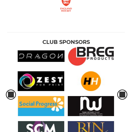
CLUB SPONSORS