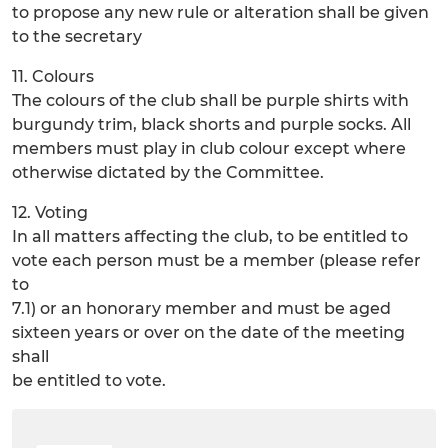
to propose any new rule or alteration shall be given
to the secretary
11. Colours
The colours of the club shall be purple shirts with
burgundy trim, black shorts and purple socks. All
members must play in club colour except where
otherwise dictated by the Committee.
12. Voting
In all matters affecting the club, to be entitled to
vote each person must be a member (please refer
to
7.1) or an honorary member and must be aged
sixteen years or over on the date of the meeting
shall
be entitled to vote.