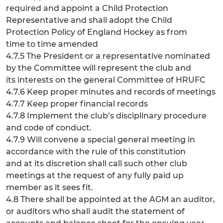
required and appoint a Child Protection
Representative and shall adopt the Child
Protection Policy of England Hockey as from
time to time amended
4.7.5 The President or a representative nominated
by the Committee will represent the club and
its interests on the general Committee of HRUFC
4.7.6 Keep proper minutes and records of meetings
4.7.7 Keep proper financial records
4.7.8 Implement the club’s disciplinary procedure
and code of conduct.
4.7.9 Will convene a special general meeting in
accordance with the rule of this constitution
and at its discretion shall call such other club
meetings at the request of any fully paid up
member as it sees fit.
4.8 There shall be appointed at the AGM an auditor,
or auditors who shall audit the statement of