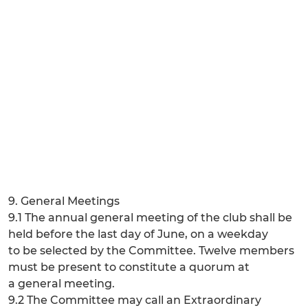
9. General Meetings
9.1 The annual general meeting of the club shall be
held before the last day of June, on a weekday
to be selected by the Committee. Twelve members
must be present to constitute a quorum at
a general meeting.
9.2 The Committee may call an Extraordinary