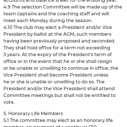
accounts and balance sheet for the ensuing year.
4.9 The selection Committee will be made up of the
team captains and the coaching staff and will
meet each Monday during the season.
4.10 The club may elect a President and/or Vice
President by ballot at the AGM, such members
having been previously proposed and seconded.
They shall hold office for a term not exceeding
3 years. At the expiry of the President's term of
office or in the event that he or she shall resign
or be unable or unwilling to continue in office, the
Vice President shall become President unless
he or she is unable or unwilling to do so. The
President and/or the Vice President shall attend
Committee meetings but shall not be entitled to
vote.
5. Honorary Life Members
5.1 The committee may elect as an honorary life