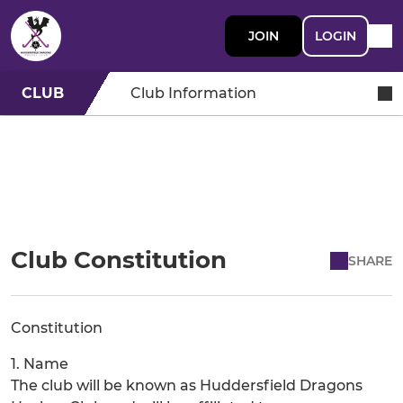
JOIN
LOGIN
CLUB
Club Information
Club Constitution
SHARE
Constitution
1. Name
The club will be known as Huddersfield Dragons