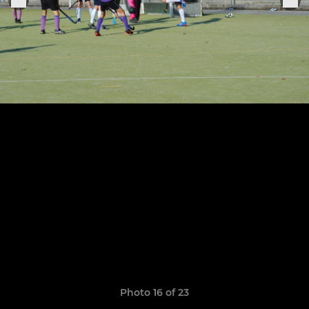
Photo 16 of 23