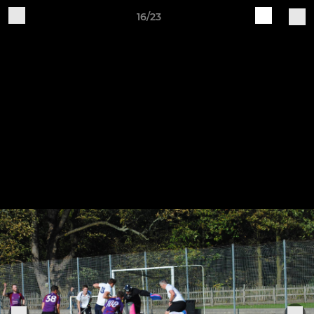
16/23