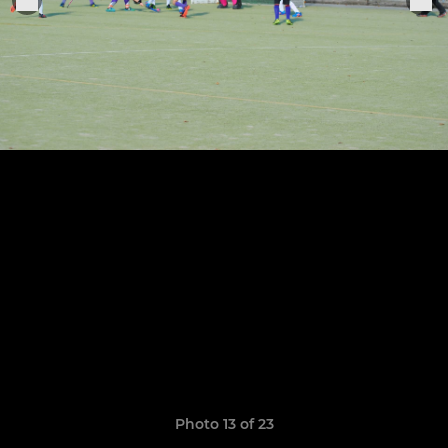
Photo 13 of 23