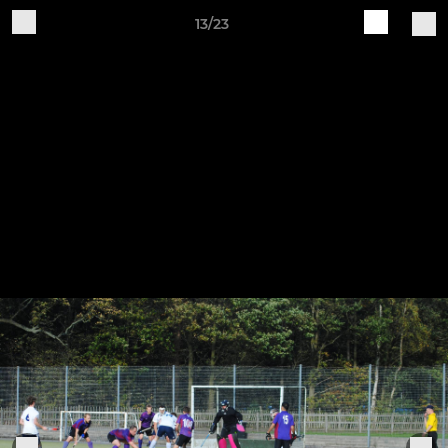
13/23