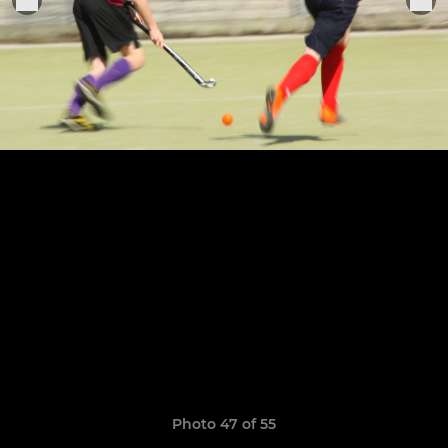
Photo 47 of 55