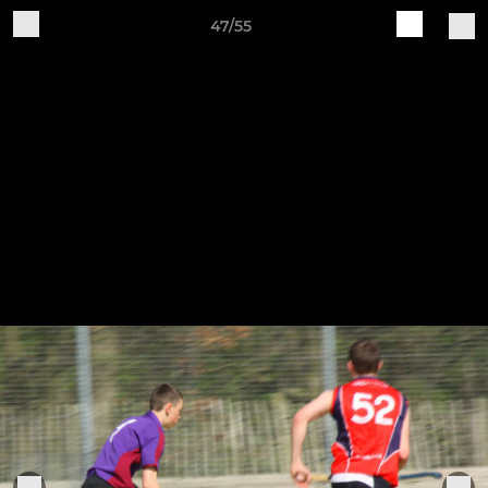
47/55