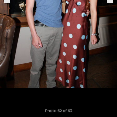
Photo 62 of 63