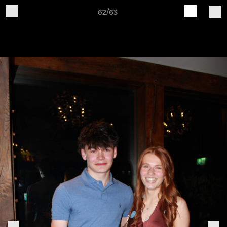
62/63