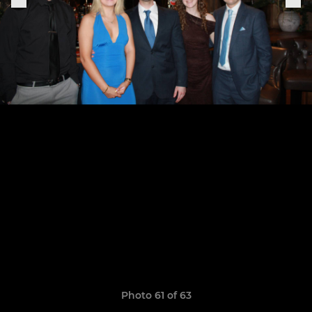
Photo 61 of 63