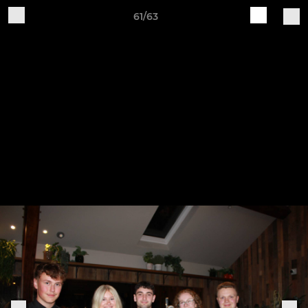
61/63