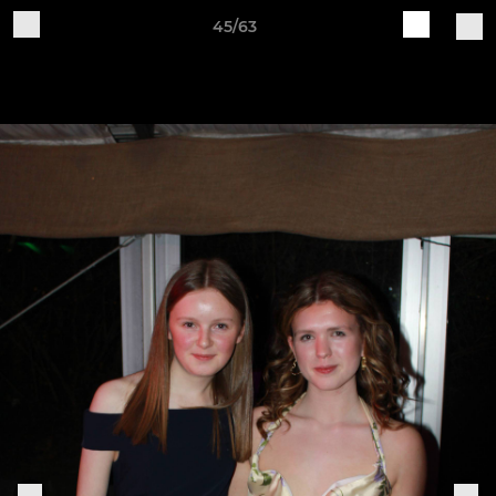
45/63