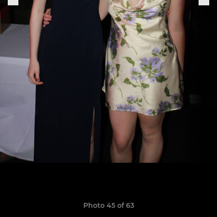
Photo 45 of 63