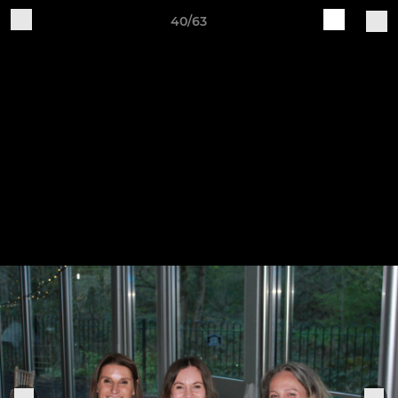
40/63