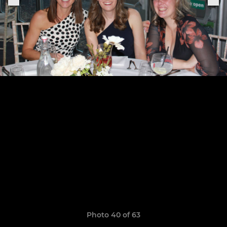
Photo 40 of 63