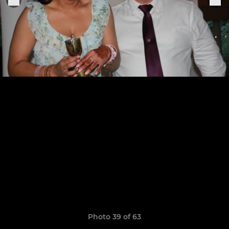
Photo 39 of 63