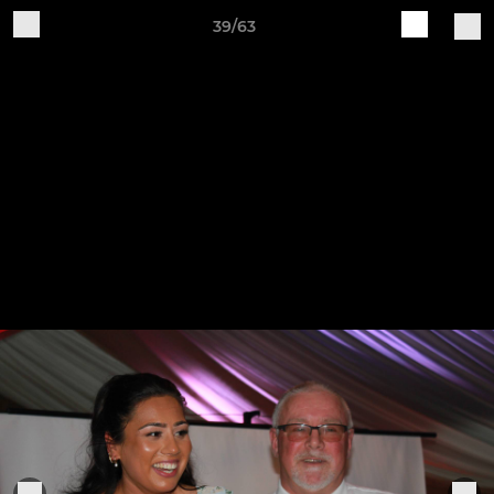
39/63