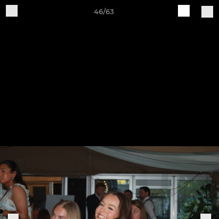
46/63