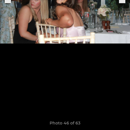
Photo 46 of 63