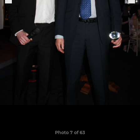
Photo 7 of 63