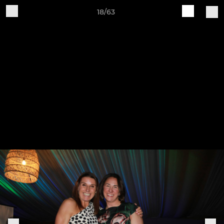
18/63