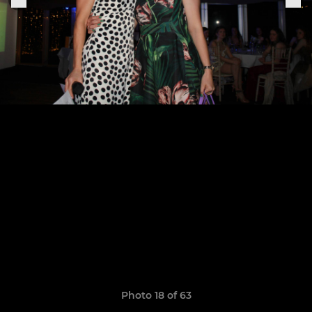
Photo 18 of 63