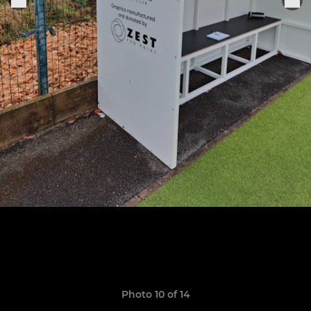
Photo 10 of 14