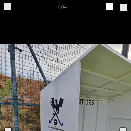
10/14