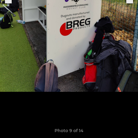
Photo 9 of 14