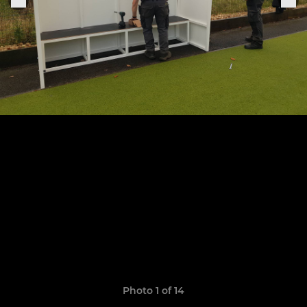
Photo 1 of 14