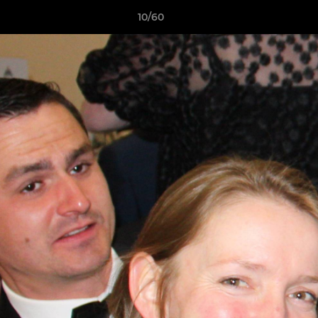
10/60